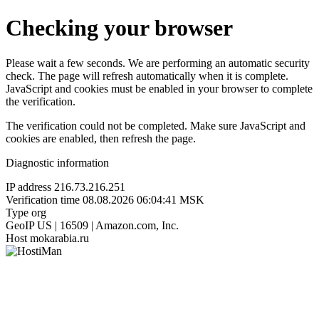
Checking your browser
Please wait a few seconds. We are performing an automatic security
check. The page will refresh automatically when it is complete.
JavaScript and cookies must be enabled in your browser to complete
the verification.
The verification could not be completed. Make sure JavaScript and
cookies are enabled, then refresh the page.
Diagnostic information
IP address
216.73.216.251
Verification time
08.08.2026 06:04:41 MSK
Type
org
GeoIP
US | 16509 | Amazon.com, Inc.
Host
mokarabia.ru