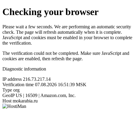
Checking your browser
Please wait a few seconds. We are performing an automatic security
check. The page will refresh automatically when it is complete.
JavaScript and cookies must be enabled in your browser to complete
the verification.
The verification could not be completed. Make sure JavaScript and
cookies are enabled, then refresh the page.
Diagnostic information
IP address
216.73.217.14
Verification time
07.08.2026 16:51:39 MSK
Type
org
GeoIP
US | 16509 | Amazon.com, Inc.
Host
mokarabia.ru