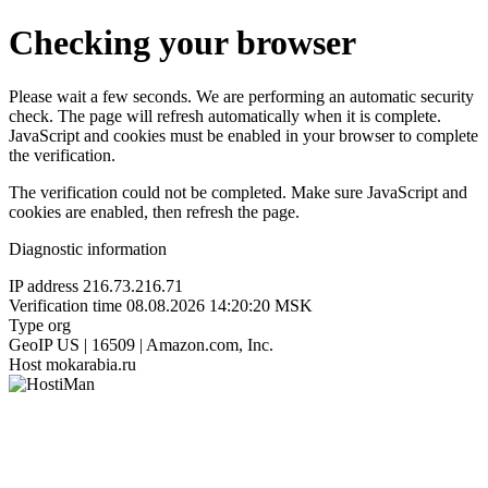
Checking your browser
Please wait a few seconds. We are performing an automatic security
check. The page will refresh automatically when it is complete.
JavaScript and cookies must be enabled in your browser to complete
the verification.
The verification could not be completed. Make sure JavaScript and
cookies are enabled, then refresh the page.
Diagnostic information
IP address
216.73.216.71
Verification time
08.08.2026 14:20:20 MSK
Type
org
GeoIP
US | 16509 | Amazon.com, Inc.
Host
mokarabia.ru