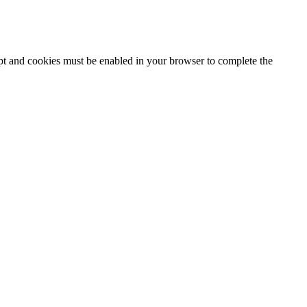
ipt and cookies must be enabled in your browser to complete the