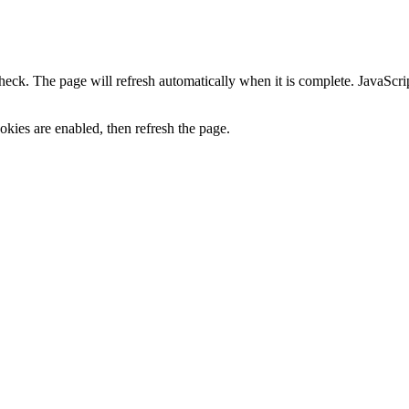
heck. The page will refresh automatically when it is complete. JavaScr
kies are enabled, then refresh the page.