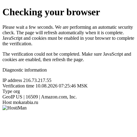
Checking your browser
Please wait a few seconds. We are performing an automatic security
check. The page will refresh automatically when it is complete.
JavaScript and cookies must be enabled in your browser to complete
the verification.
The verification could not be completed. Make sure JavaScript and
cookies are enabled, then refresh the page.
Diagnostic information
IP address
216.73.217.55
Verification time
10.08.2026 07:25:46 MSK
Type
org
GeoIP
US | 16509 | Amazon.com, Inc.
Host
mokarabia.ru