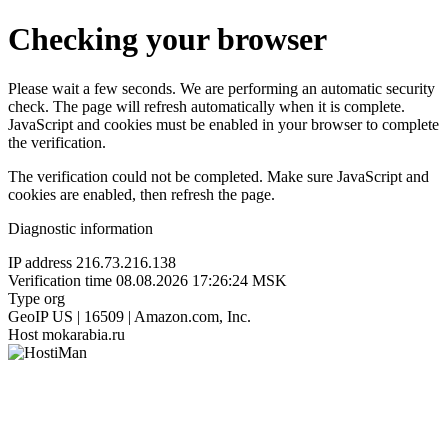
Checking your browser
Please wait a few seconds. We are performing an automatic security
check. The page will refresh automatically when it is complete.
JavaScript and cookies must be enabled in your browser to complete
the verification.
The verification could not be completed. Make sure JavaScript and
cookies are enabled, then refresh the page.
Diagnostic information
IP address
216.73.216.138
Verification time
08.08.2026 17:26:24 MSK
Type
org
GeoIP
US | 16509 | Amazon.com, Inc.
Host
mokarabia.ru