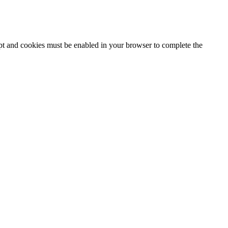
ipt and cookies must be enabled in your browser to complete the