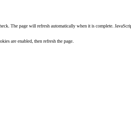
heck. The page will refresh automatically when it is complete. JavaScr
kies are enabled, then refresh the page.