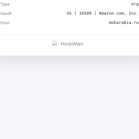
Type
org
GeoIP
US | 16509 | Amazon.com, Inc.
Host
mokarabia.ru