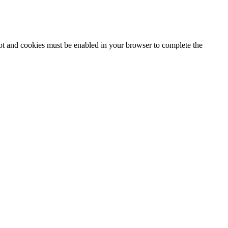
ipt and cookies must be enabled in your browser to complete the