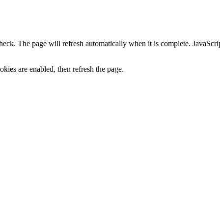
heck. The page will refresh automatically when it is complete. JavaScr
kies are enabled, then refresh the page.