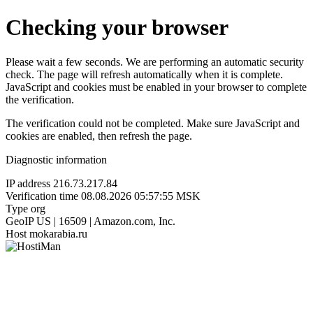
Checking your browser
Please wait a few seconds. We are performing an automatic security
check. The page will refresh automatically when it is complete.
JavaScript and cookies must be enabled in your browser to complete
the verification.
The verification could not be completed. Make sure JavaScript and
cookies are enabled, then refresh the page.
Diagnostic information
IP address
216.73.217.84
Verification time
08.08.2026 05:57:55 MSK
Type
org
GeoIP
US | 16509 | Amazon.com, Inc.
Host
mokarabia.ru