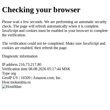
Checking your browser
Please wait a few seconds. We are performing an automatic security
check. The page will refresh automatically when it is complete.
JavaScript and cookies must be enabled in your browser to complete
the verification.
The verification could not be completed. Make sure JavaScript and
cookies are enabled, then refresh the page.
Diagnostic information
IP address
216.73.217.80
Verification time
08.08.2026 05:17:44 MSK
Type
org
GeoIP
US | 16509 | Amazon.com, Inc.
Host
mokarabia.ru