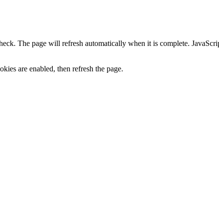
heck. The page will refresh automatically when it is complete. JavaScr
kies are enabled, then refresh the page.