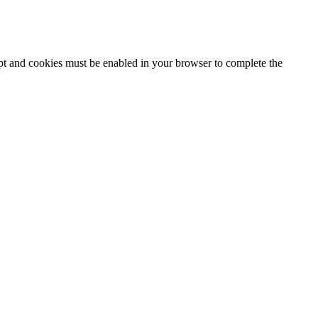
ipt and cookies must be enabled in your browser to complete the