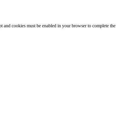
ipt and cookies must be enabled in your browser to complete the