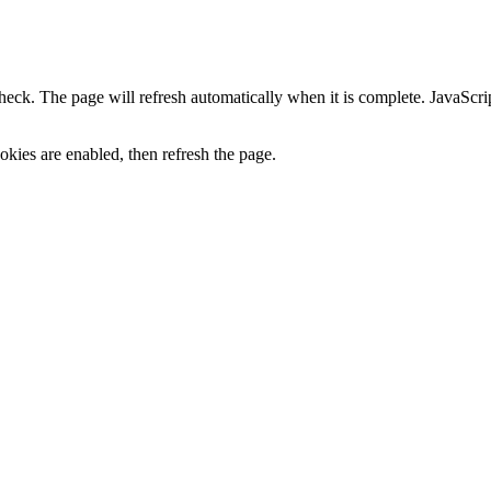
heck. The page will refresh automatically when it is complete. JavaScr
kies are enabled, then refresh the page.