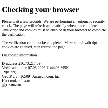
Checking your browser
Please wait a few seconds. We are performing an automatic security
check. The page will refresh automatically when it is complete.
JavaScript and cookies must be enabled in your browser to complete
the verification.
The verification could not be completed. Make sure JavaScript and
cookies are enabled, then refresh the page.
Diagnostic information
IP address
216.73.217.89
Verification time
07.08.2026 11:44:03 MSK
Type
org
GeoIP
US | 16509 | Amazon.com, Inc.
Host
mokarabia.ru