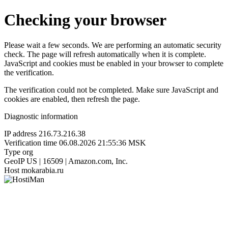
Checking your browser
Please wait a few seconds. We are performing an automatic security
check. The page will refresh automatically when it is complete.
JavaScript and cookies must be enabled in your browser to complete
the verification.
The verification could not be completed. Make sure JavaScript and
cookies are enabled, then refresh the page.
Diagnostic information
IP address
216.73.216.38
Verification time
06.08.2026 21:55:36 MSK
Type
org
GeoIP
US | 16509 | Amazon.com, Inc.
Host
mokarabia.ru