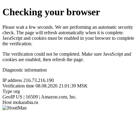
Checking your browser
Please wait a few seconds. We are performing an automatic security
check. The page will refresh automatically when it is complete.
JavaScript and cookies must be enabled in your browser to complete
the verification.
The verification could not be completed. Make sure JavaScript and
cookies are enabled, then refresh the page.
Diagnostic information
IP address
216.73.216.190
Verification time
08.08.2026 21:01:39 MSK
Type
org
GeoIP
US | 16509 | Amazon.com, Inc.
Host
mokarabia.ru