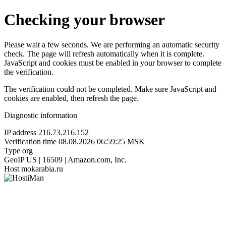
Checking your browser
Please wait a few seconds. We are performing an automatic security
check. The page will refresh automatically when it is complete.
JavaScript and cookies must be enabled in your browser to complete
the verification.
The verification could not be completed. Make sure JavaScript and
cookies are enabled, then refresh the page.
Diagnostic information
IP address
216.73.216.152
Verification time
08.08.2026 06:59:25 MSK
Type
org
GeoIP
US | 16509 | Amazon.com, Inc.
Host
mokarabia.ru